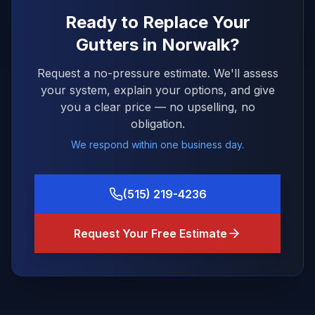
Ready to Replace Your
Gutters in
Norwalk
?
Request a no-pressure estimate. We'll assess
your system, explain your options, and give
you a clear price — no upselling, no
obligation.
We respond within one business day.
(515) 219-4236
Request Your Free Estimate