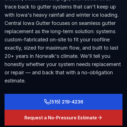
trace back to gutter systems that can't keep up
with Iowa's heavy rainfall and winter ice loading.
Central Iowa Gutter focuses on seamless gutter
replacement as the long-term solution: systems
custom-fabricated on-site to fit your roofline
exactly, sized for maximum flow, and built to last
20+ years in Norwalk's climate. We'll tell you
honestly whether your system needs replacement
or repair — and back that with a no-obligation
estimate.
(515) 219-4236
Request a No-Pressure Estimate