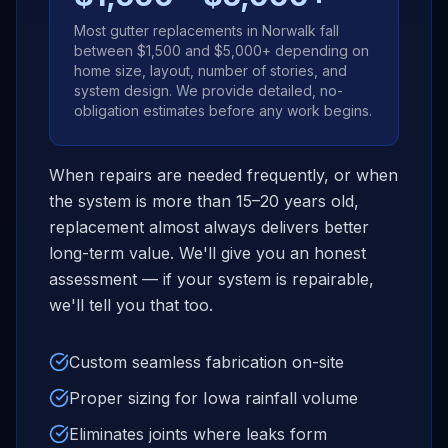
Most gutter replacements in
Norwalk
fall
between $1,500 and $5,000+ depending on
home size, layout, number of stories, and
system design. We provide detailed, no-
obligation estimates before any work begins.
When repairs are needed frequently, or when
the system is more than 15–20 years old,
replacement almost always delivers better
long-term value. We'll give you an honest
assessment — if your system is repairable,
we'll tell you that too.
Custom seamless fabrication on-site
Proper sizing for Iowa rainfall volume
Eliminates joints where leaks form