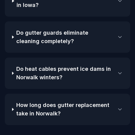
in Iowa?
Do gutter guards eliminate
cleaning completely?
Do heat cables prevent ice dams in
Norwalk winters?
How long does gutter replacement
take in Norwalk?