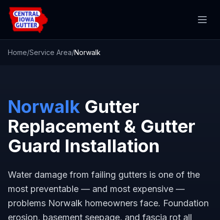
Home
/
Service Area
/
Norwalk
Norwalk
Gutter
Replacement & Gutter
Guard Installation
Water damage from failing gutters is one of the
most preventable — and most expensive —
problems Norwalk homeowners face. Foundation
erosion, basement seepage, and fascia rot all