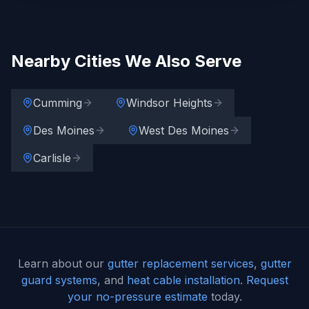
Nearby Cities We Also Serve
Cumming
Windsor Heights
Des Moines
West Des Moines
Carlisle
Learn about our
gutter replacement services
,
gutter
guard systems
, and
heat cable installation
.
Request
your no-pressure estimate
today.