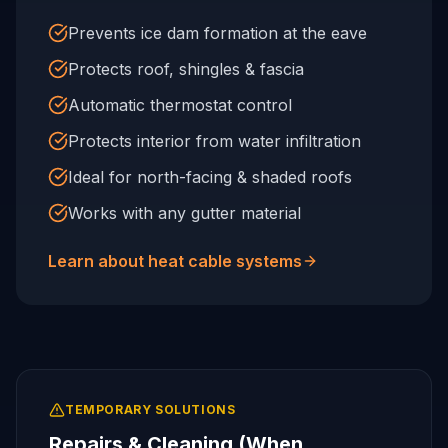
Prevents ice dam formation at the eave
Protects roof, shingles & fascia
Automatic thermostat control
Protects interior from water infiltration
Ideal for north-facing & shaded roofs
Works with any gutter material
Learn about heat cable systems
TEMPORARY SOLUTIONS
Repairs & Cleaning (When