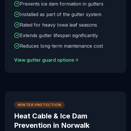
Prevents ice dam formation in gutters
Installed as part of the gutter system
Rated for heavy Iowa leaf seasons
Extends gutter lifespan significantly
Reduces long-term maintenance cost
View gutter guard options
WINTER PROTECTION
Heat Cable & Ice Dam
Prevention in
Norwalk