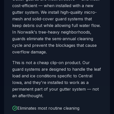
cost-efficient — when installed with a new
gutter system. We install high-quality micro-
mesh and solid-cover guard systems that
keep debris out while allowing full water flow.
In
Norwalk
's tree-heavy neighborhoods,
guards eliminate the semi-annual cleaning
cycle and prevent the blockages that cause
overflow damage.
This is not a cheap clip-on product. Our
guard systems are designed to handle the leaf
load and ice conditions specific to Central
Iowa, and they're installed to work as a
permanent part of your gutter system — not
an afterthought.
Eliminates most routine cleaning