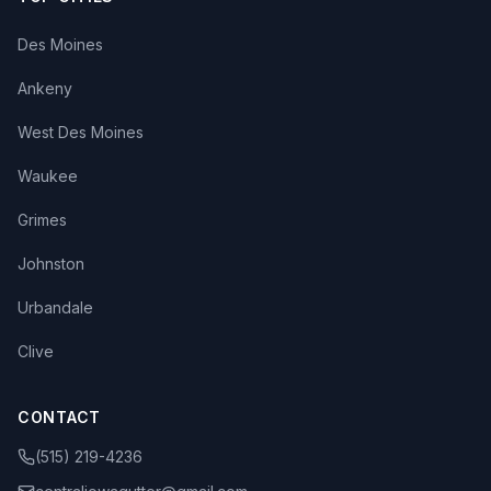
Des Moines
Ankeny
West Des Moines
Waukee
Grimes
Johnston
Urbandale
Clive
CONTACT
(515) 219-4236