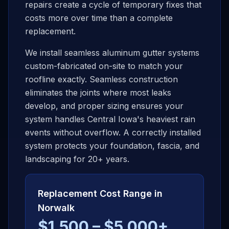
repairs create a cycle of temporary fixes that
costs more over time than a complete
replacement.
We install seamless aluminum gutter systems
custom-fabricated on-site to match your
roofline exactly. Seamless construction
eliminates the joints where most leaks
develop, and proper sizing ensures your
system handles Central Iowa's heaviest rain
events without overflow. A correctly installed
system protects your foundation, fascia, and
landscaping for 20+ years.
Replacement Cost Range in
Norwalk
$1,500 – $5,000+