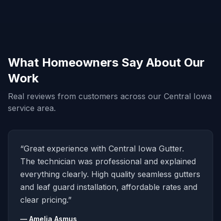
What Homeowners Say About Our
Work
Real reviews from customers across our Central Iowa
service area.
“Great experience with Central Iowa Gutter.
The technician was professional and explained
everything clearly. High quality seamless gutters
and leaf guard installation, affordable rates and
clear pricing.”
— Amelia Asmus