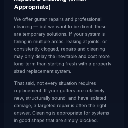
Appropriate)
We offer gutter repairs and professional
cleaning — but we want to be direct: these
are temporary solutions. If your system is
failing in multiple areas, leaking at joints, or
consistently clogged, repairs and cleaning
may only delay the inevitable and cost more
long-term than starting fresh with a properly
sized replacement system.
That said, not every situation requires
replacement. If your gutters are relatively
new, structurally sound, and have isolated
damage, a targeted repair is often the right
answer. Cleaning is appropriate for systems
in good shape that are simply blocked.