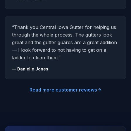
“Thank you Central Iowa Gutter for helping us
through the whole process. The gutters look
great and the gutter guards are a great addition
— I look forward to not having to get on a
ladder to clean them.”
— Danielle Jones
Read more customer reviews