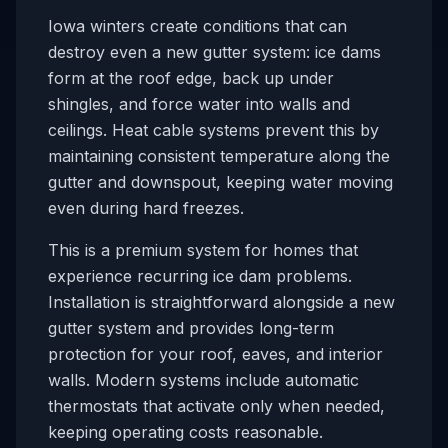
Iowa winters create conditions that can
destroy even a new gutter system: ice dams
form at the roof edge, back up under
shingles, and force water into walls and
ceilings. Heat cable systems prevent this by
maintaining consistent temperature along the
gutter and downspout, keeping water moving
even during hard freezes.
This is a premium system for homes that
experience recurring ice dam problems.
Installation is straightforward alongside a new
gutter system and provides long-term
protection for your roof, eaves, and interior
walls. Modern systems include automatic
thermostats that activate only when needed,
keeping operating costs reasonable.