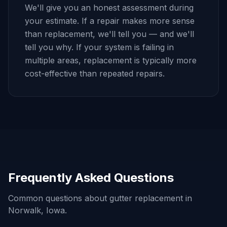
We'll give you an honest assessment during
your estimate. If a repair makes more sense
than replacement, we'll tell you — and we'll
tell you why. If your system is failing in
multiple areas, replacement is typically more
cost-effective than repeated repairs.
Frequently Asked Questions
Common questions about gutter replacement in
Norwalk
, Iowa.