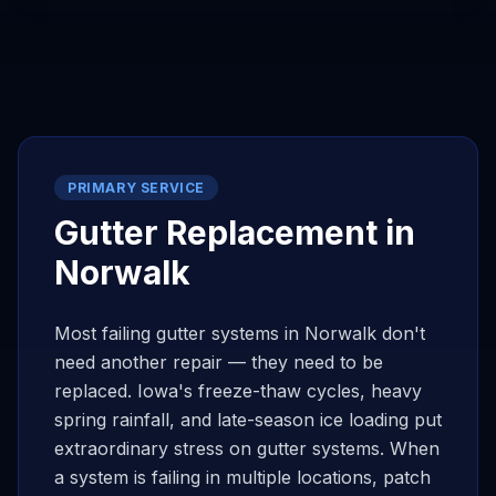
PRIMARY SERVICE
Gutter Replacement in
Norwalk
Most failing gutter systems in
Norwalk
don't
need another repair — they need to be
replaced. Iowa's freeze-thaw cycles, heavy
spring rainfall, and late-season ice loading put
extraordinary stress on gutter systems. When
a system is failing in multiple locations, patch