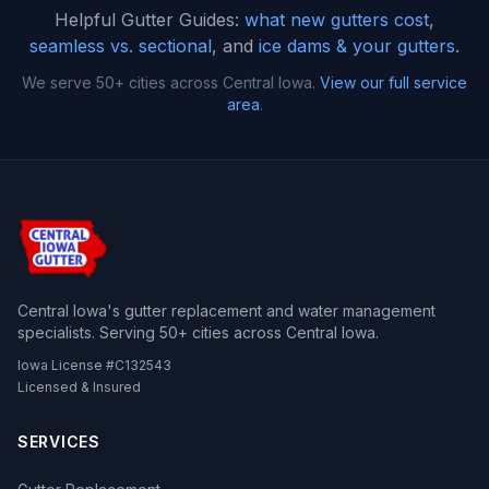
Helpful Gutter Guides:
what new gutters cost
,
seamless vs. sectional
, and
ice dams & your gutters
.
We serve 50+ cities across Central Iowa.
View our full service
area
.
Central Iowa's gutter replacement and water management
specialists. Serving 50+ cities across Central Iowa.
Iowa License #C132543
Licensed & Insured
SERVICES