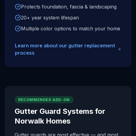
Protects foundation, fascia & landscaping
20+ year system lifespan
Multiple color options to match your home
Learn more about our gutter replacement
process
RECOMMENDED ADD-ON
Gutter Guard Systems for
Norwalk
Homes
Gutter guards are most effective — and most