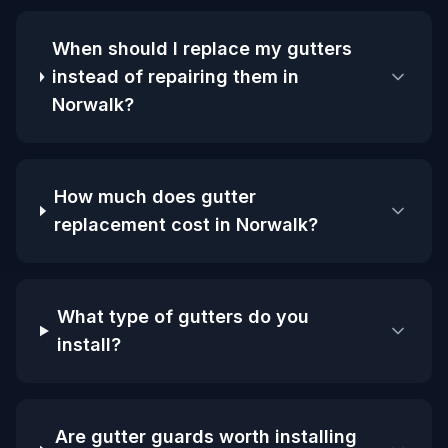
When should I replace my gutters
instead of repairing them in
Norwalk?
How much does gutter
replacement cost in Norwalk?
What type of gutters do you
install?
Are gutter guards worth installing