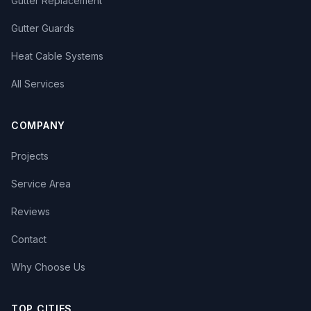
Gutter Replacement
Gutter Guards
Heat Cable Systems
All Services
COMPANY
Projects
Service Area
Reviews
Contact
Why Choose Us
TOP CITIES