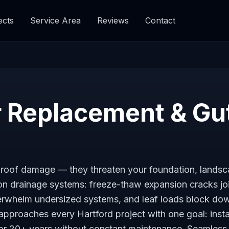
ects
Service Area
Reviews
Contact
 Replacement & Gu
se roof damage — they threaten your foundation, lands
 on drainage systems: freeze-thaw expansion cracks jo
overwhelm undersized systems, and leaf loads block d
approaches every Hartford project with one goal: insta
for 20+ years without constant maintenance. Seamless