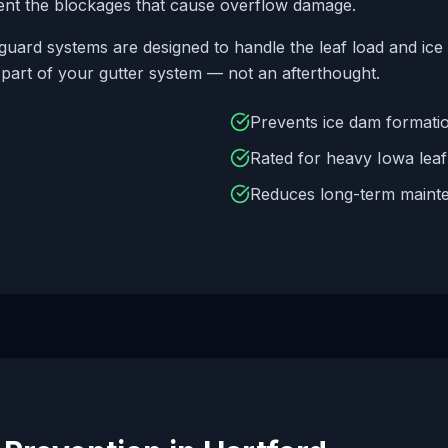
ent the blockages that cause overflow damage.
guard systems are designed to handle the leaf load and ice 
 part of your gutter system — not an afterthought.
Prevents ice dam formatio
Rated for heavy Iowa lea
Reduces long-term maint