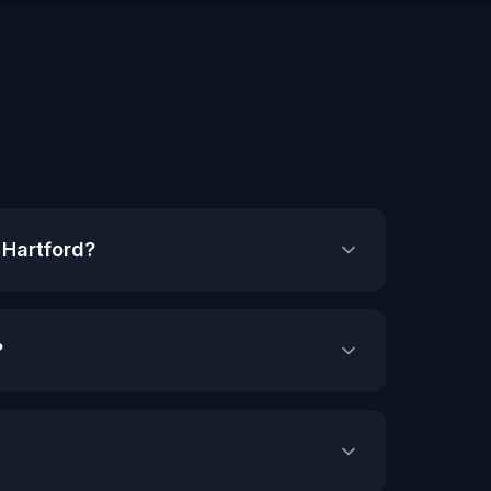
 Hartford?
?