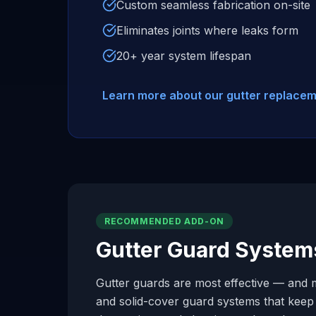
Custom seamless fabrication on-site
Eliminates joints where leaks form
20+ year system lifespan
Learn more about our gutter replace
RECOMMENDED ADD-ON
Gutter Guard System
Gutter guards are most effective — and m
and solid-cover guard systems that keep d