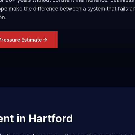
lope make the difference between a system that fails a
on.
Pressure Estimate
ent in
Hartford