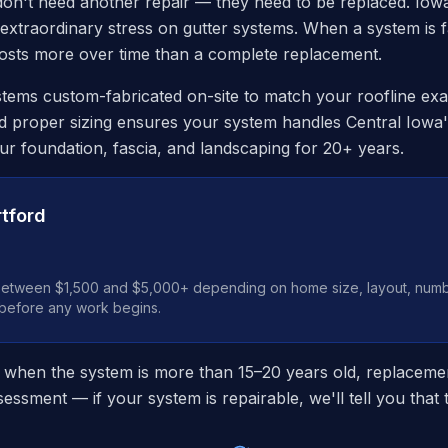
on't need another repair — they need to be replaced. Iowa
 extraordinary stress on gutter systems. When a system is fa
 costs more over time than a complete replacement.
tems custom-fabricated on-site to match your roofline exa
d proper sizing ensures your system handles Central Iowa's
our foundation, fascia, and landscaping for 20+ years.
tford
between $1,500 and $5,000+ depending on home size, layout, numbe
 before any work begins.
 when the system is more than 15–20 years old, replacemen
essment — if your system is repairable, we'll tell you that 