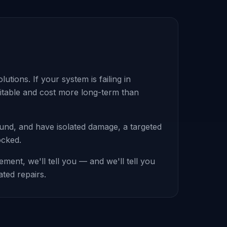
tions. If your system is failing in
evitable and cost more long-term than
sound, and have isolated damage, a targeted
ocked.
ent, we'll tell you — and we'll tell you
ated repairs.