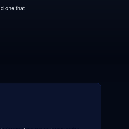
nd one that