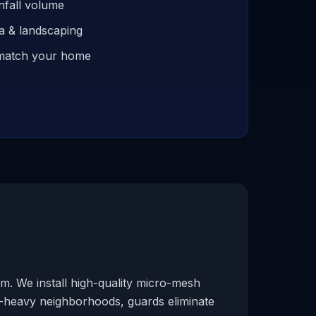
nfall volume
ia & landscaping
o match your home
m. We install high-quality micro-mesh
e-heavy neighborhoods, guards eliminate