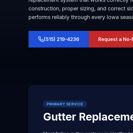
construction, proper sizing, and correct s
performs reliably through every Iowa seas
(515) 219-4236
Request a No-
PRIMARY SERVICE
Gutter Replacem