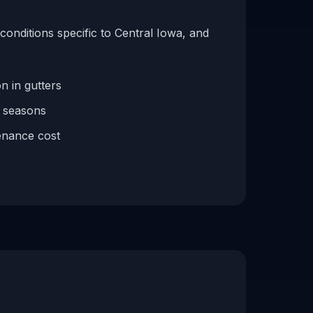
conditions specific to Central Iowa, and
n in gutters
f seasons
enance cost