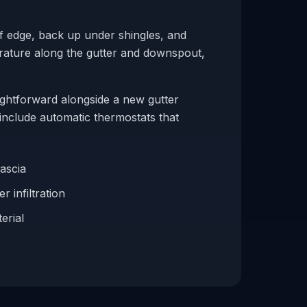
of edge, back up under shingles, and
erature along the gutter and downspout,
ightforward alongside a new gutter
include automatic thermostats that
fascia
r infiltration
erial