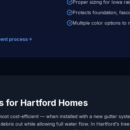
Proper sizing for Iowa rai
Protects foundation, fasc
Multiple color options t
ment process
s for
Hartford
Homes
ost cost-efficient — when installed with a new gutter syste
ebris out while allowing full water flow. In
Hartford
's tre