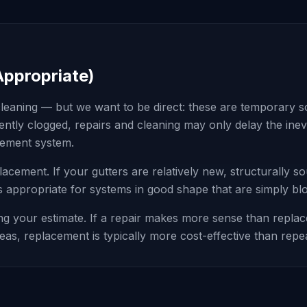
Appropriate)
leaning — but we want to be direct: these are temporary solu
istently clogged, repairs and cleaning may only delay the in
acement system.
placement. If your gutters are relatively new, structurally 
 is appropriate for systems in good shape that are simply bl
g your estimate. If a repair makes more sense than replacem
areas, replacement is typically more cost-effective than repe