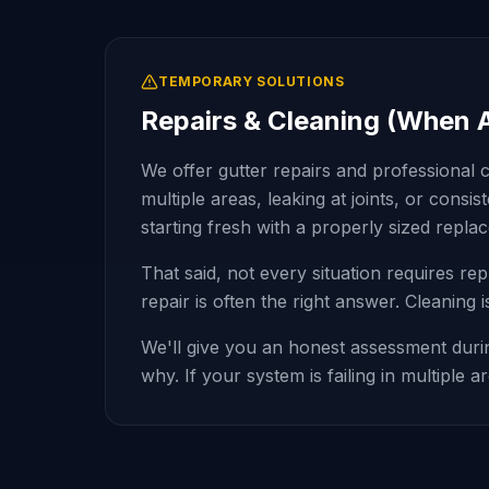
TEMPORARY SOLUTIONS
Repairs & Cleaning (When 
We offer gutter repairs and professional c
multiple areas, leaking at joints, or cons
starting fresh with a properly sized repl
That said, not every situation requires re
repair is often the right answer. Cleaning
We'll give you an honest assessment durin
why. If your system is failing in multiple 