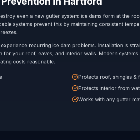
 Prevention in
Hartford
destroy even a new gutter system: ice dams form at the ro
t cable systems prevent this by maintaining consistent temp
reezes.
experience recurring ice dam problems. Installation is stra
 for your roof, eaves, and interior walls. Modern systems 
ating costs reasonable.
e
Protects roof, shingles & 
Protects interior from wate
Works with any gutter mat