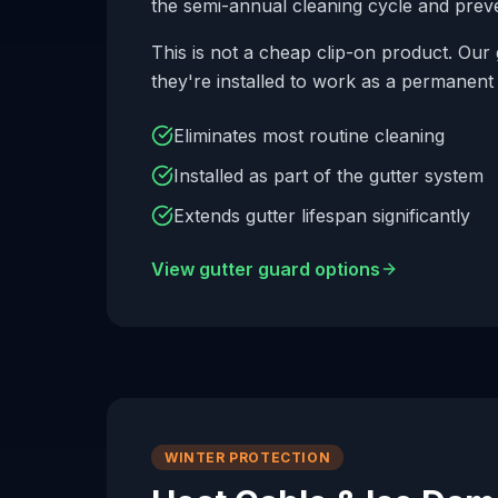
the semi-annual cleaning cycle and prev
This is not a cheap clip-on product. Our 
they're installed to work as a permanent
Eliminates most routine cleaning
Installed as part of the gutter system
Extends gutter lifespan significantly
View gutter guard options
WINTER PROTECTION