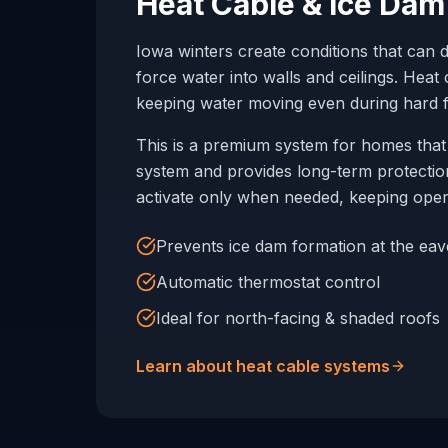
Heat Cable & Ice Dam
Iowa winters create conditions that can 
force water into walls and ceilings. Hea
keeping water moving even during hard f
This is a premium system for homes that 
system and provides long-term protection
activate only when needed, keeping oper
Prevents ice dam formation at the eav
Automatic thermostat control
Ideal for north-facing & shaded roofs
Learn about heat cable systems