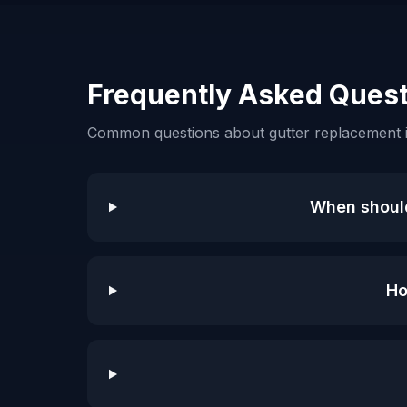
Frequently Asked Quest
Common questions about gutter replacement 
When should
Ho