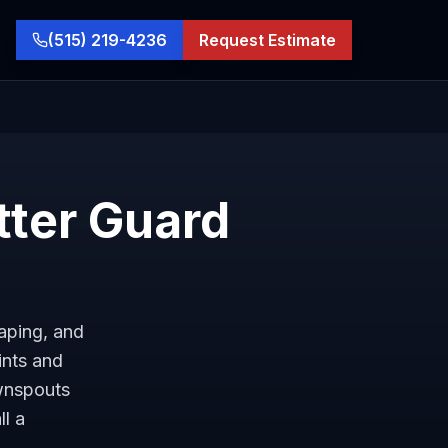
(515) 219-4236
Request Estimate
tter Guard
caping, and
ints and
ownspouts
ll a