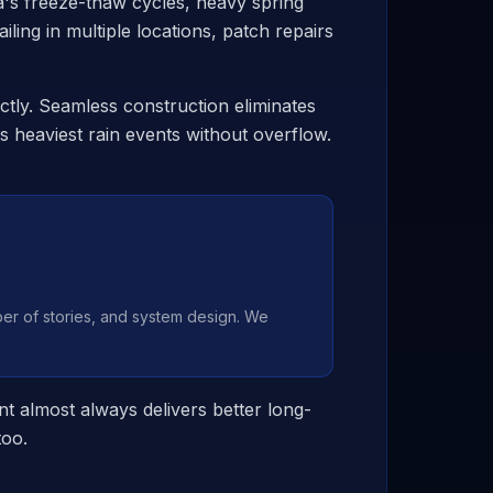
's freeze-thaw cycles, heavy spring
iling in multiple locations, patch repairs
ctly. Seamless construction eliminates
 heaviest rain events without overflow.
r of stories, and system design. We
t almost always delivers better long-
too.