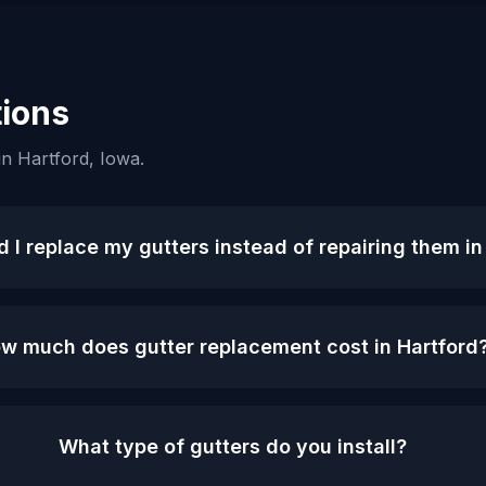
ions
in
Hartford
, Iowa.
 I replace my gutters instead of repairing them in
w much does gutter replacement cost in Hartford
What type of gutters do you install?