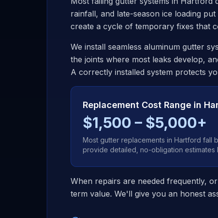
Most failing gutter systems in
Hartford
d
rainfall, and late-season ice loading put
create a cycle of temporary fixes that
We install seamless aluminum gutter sys
the joints where most leaks develop, an
A correctly installed system protects y
Replacement Cost Range in
Har
$1,500 – $5,000+
Most gutter replacements in
Hartford
fall 
provide detailed, no-obligation estimates
When repairs are needed frequently, or
term value. We'll give you an honest ass