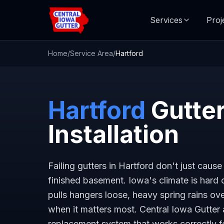
Services
Proj
Home
/
Service Area
/
Hartford
Hartford
Gutter
Installation
Failing gutters in Hartford don't just cau
finished basement. Iowa's climate is hard
pulls hangers loose, heavy spring rains 
when it matters most. Central Iowa Gutter 
replacement system that works correctly 